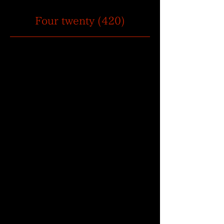
Four twenty (420)