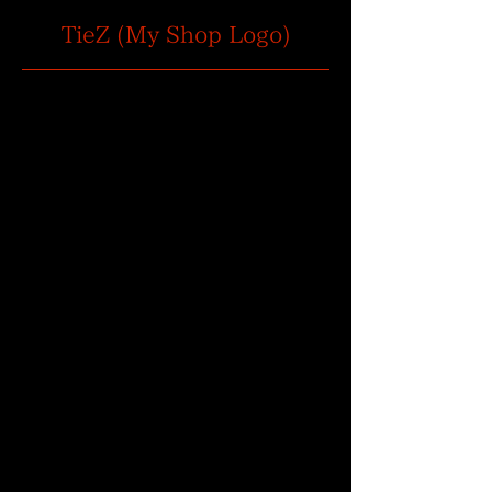
TieZ (My Shop Logo)