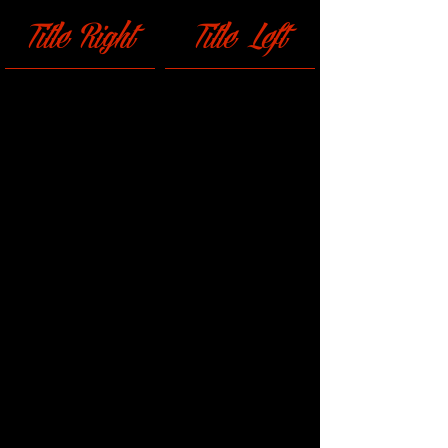
Title Right
Title Left